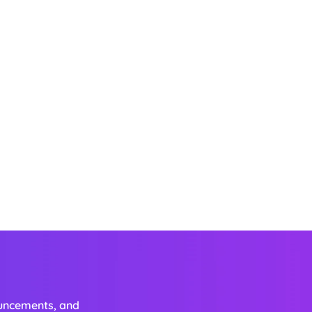
ouncements, and