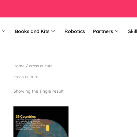
Books and Kits
Robotics
Partners
Skil
Home
/ cross culture
cross culture
Showing the single result
This
product
has
multiple