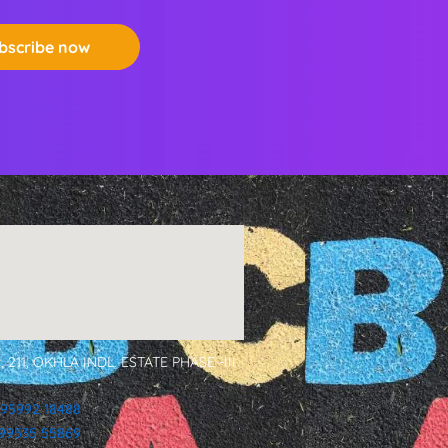
bscribe now
, 211, OKHLA INDL. ESTATE PHASE -III
 95992 18488
1 99535 55869