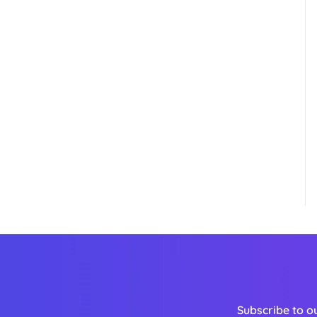
Subscribe to o