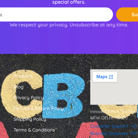
special offers.
Su
We respect your privacy. Unsubscribe at any time.
Products
Blog
Privacy Policy
Refund & Return Policy
Innov8 OKHLA, 3rd Floor
NEW DELHI 110020
Shipping Policy
Customer Support: +91
Terms & Conditions
Business Enquiries: +9