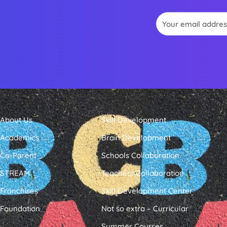
Email
About Us
Skill Development
Academics
Brain Development
Co-Parent
Schools Collaboration
STREAM
Teachers Collaboration
Franchises
Skill Development Center
Foundation
Not so extra – Curricular
Summer Courses