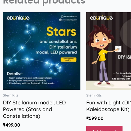
Related products
Stem Kits
Stem Kits
DIY Stellarium model, LED
Fun with Light (DI
Powered (Stars and
Kaleidoscope Kit)
Constellations)
₹
599.00
₹
499.00