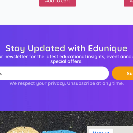
Add to cart
A
Stay Updated with Edunique
ur newsletter for the latest educational insights, event ann
special offers.
Su
We respect your privacy. Unsubscribe at any time.
Products