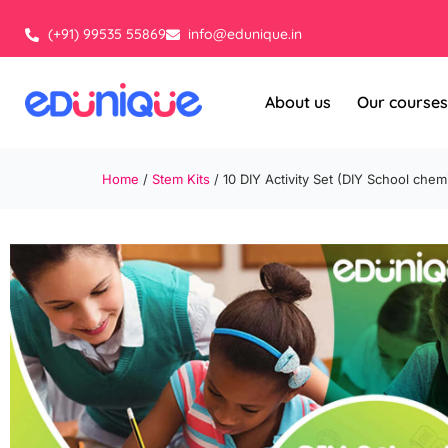
Skip
to
(+91) 99535 55869
info@edunique.in
content
About us
Our courses
Home
/
Stem Kits
/ 10 DIY Activity Set (DIY School chemi