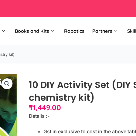
Books and Kits
Robotics
Partners
Skil
stry kit)
10 DIY Activity Set (DIY
chemistry kit)
₹
1,449.00
Details :-
Gst in exclusive to cost in the above tabl