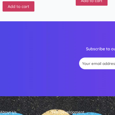
Add to cart
Add to cart
Subscribe to o
Email
About Us
Skill Development