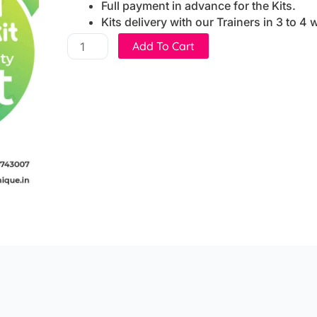
Full payment in advance for the Kits.
Kits delivery with our Trainers in 3 to 4
10
Add To Cart
DIY
Activity
Set
(DIY
School
chemistry
kit)
quantity