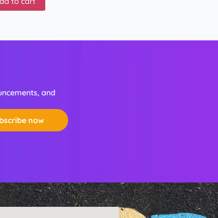
dd to cart
ouncements, and
bscribe now