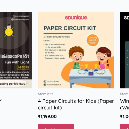
Stem Kits
Stem 
Y
4 Paper Circuits for Kids (Paper
Win
circuit kit)
(Wi
₹
1,199.00
₹
1,