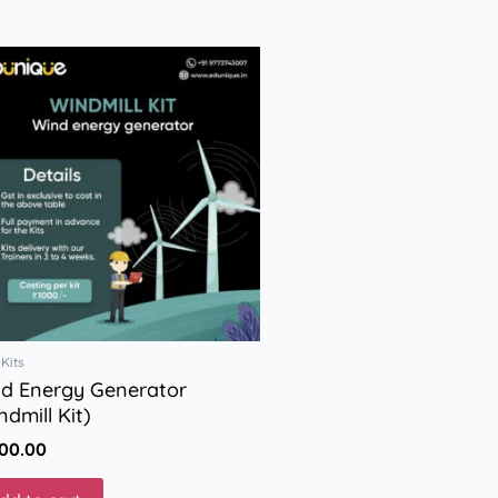
Kits
d Energy Generator
ndmill Kit)
000.00