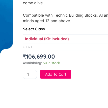
come alive.
Compatible with Technic Building Blocks. AI an
minds aged 12 and above.
Crawl-
Select Class
e
quantity
CLEAR
₹
106,699.00
Availability:
50 in stock
Add To Cart