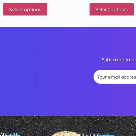
Select options
Select options
Subscribe to o
Email
About Us
Skill Development