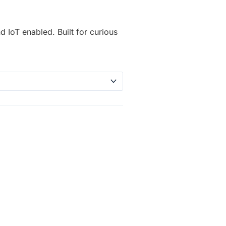
d IoT enabled. Built for curious