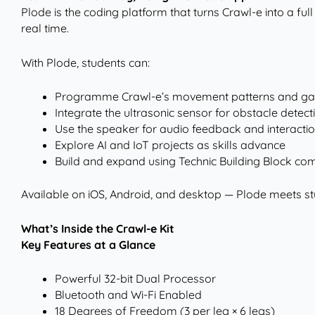
Plode is the coding platform that turns Crawl-e into a full
real time.
With Plode, students can:
Programme Crawl-e’s movement patterns and ga
Integrate the ultrasonic sensor for obstacle detect
Use the speaker for audio feedback and interacti
Explore AI and IoT projects as skills advance
Build and expand using Technic Building Block comp
Available on iOS, Android, and desktop — Plode meets st
What’s Inside the Crawl-e Kit
Key Features at a Glance
Powerful 32-bit Dual Processor
Bluetooth and Wi-Fi Enabled
18 Degrees of Freedom (3 per leg × 6 legs)