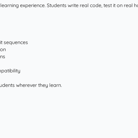
 learning experience. Students write real code, test it on real 
it sequences
ion
ons
atibility
udents wherever they learn.