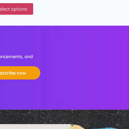
elect options
ouncements, and
bscribe now