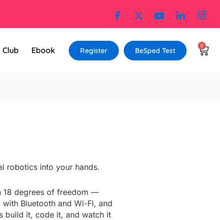
0
Cart
l Club
Ebook
Register
BeSped Test
:
l robotics into your hands.
99.00
gh
h 18 degrees of freedom —
699.00
 with Bluetooth and Wi-Fi, and
uild it, code it, and watch it