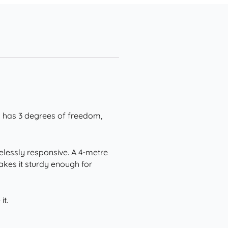
eg has 3 degrees of freedom,
elessly responsive. A 4-metre
akes it sturdy enough for
it.