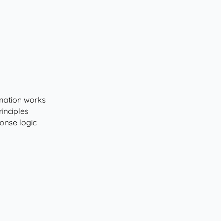
nation works
inciples
onse logic