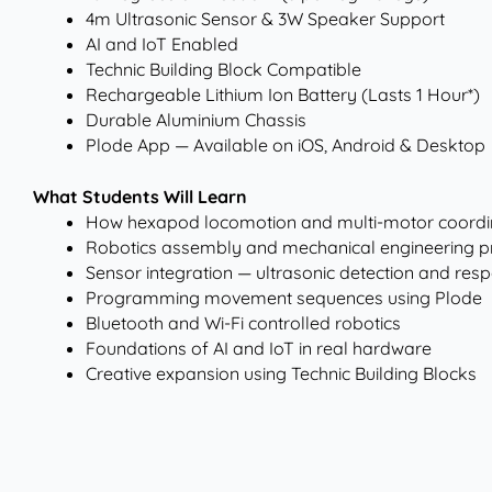
4m Ultrasonic Sensor & 3W Speaker Support
AI and IoT Enabled
Technic Building Block Compatible
Rechargeable Lithium Ion Battery (Lasts 1 Hour*)
Durable Aluminium Chassis
Plode App — Available on iOS, Android & Desktop
What Students Will Learn
How hexapod locomotion and multi-motor coordi
Robotics assembly and mechanical engineering pr
Sensor integration — ultrasonic detection and resp
Programming movement sequences using Plode
Bluetooth and Wi-Fi controlled robotics
Foundations of AI and IoT in real hardware
Creative expansion using Technic Building Blocks