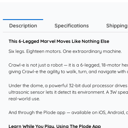
Description
Specifications
Shipping
This 6-Legged Marvel Moves Like Nothing Else
Six legs. Eighteen motors. One extraordinary machine.
Crawl-e is not just a robot — it is a 6-legged, 18-motor
giving Crawl-e the agility to walk, turn, and navigate with 
Under the dome, a powerful 32-bit dual processor drives 
ultrasonic sensor lets it detect its environment. A 3W s
real-world use.
And through the Plode app — available on iOS, Android, a
Learn While You Play, Using The Plode App