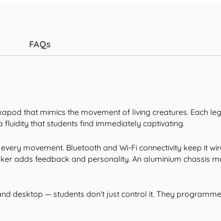
FAQs
 hexapod that mimics the movement of living creatures. Each l
a fluidity that students find immediately captivating.
every movement. Bluetooth and Wi-Fi connectivity keep it wir
peaker adds feedback and personality. An aluminium chassis m
nd desktop — students don’t just control it. They programme 