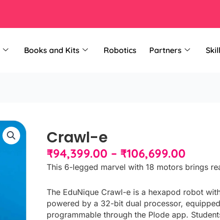
Books and Kits
Robotics
Partners
Skil
Crawl-e
Price
₹
94,399.00
–
₹
106,699.00
range
This 6-legged marvel with 18 motors brings rea
₹94,3
throu
The EduNique Crawl-e is a hexapod robot wit
₹106,
powered by a 32-bit dual processor, equipped
programmable through the Plode app. Students b