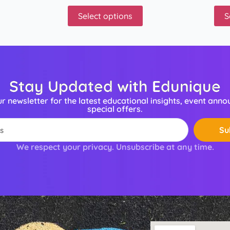
Select options
S
Stay Updated with Edunique
ur newsletter for the latest educational insights, event ann
special offers.
Su
We respect your privacy. Unsubscribe at any time.