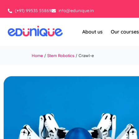
Skip
to
(+91) 99535 55869
info@edunique.in
content
About us
Our courses
Home
/
Stem Robotics
/ Crawl-e