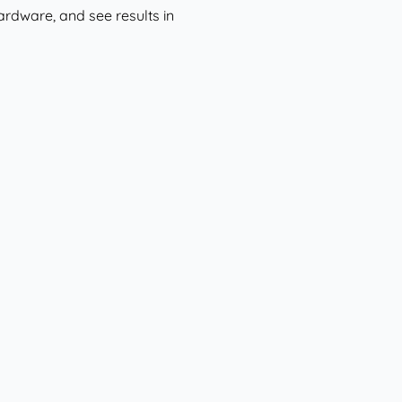
hardware, and see results in