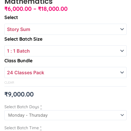
Mathematics
Price
₹
6,000.00
–
₹
18,000.00
range:
International
Select
₹6,000.00
Foundation
through
Mathematics
₹18,000.00
quantity
Select Batch Size
Class Bundle
CLEAR
₹
9,000.00
Select Batch Days
*
Select Batch Time
*