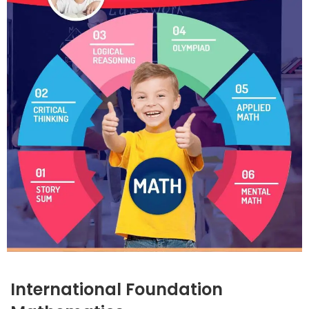
International Foundation