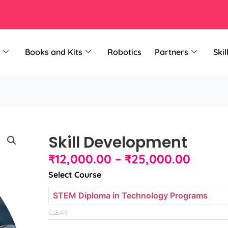
Books and Kits
Robotics
Partners
Skil
Skill Development
Price
₹
12,000.00
–
₹
25,000.00
range:
Skill
Select Course
₹12,00
Development
throu
quantity
₹25,0
CLEAR