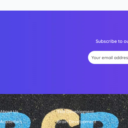
Subscribe to o
Email
About Us
Skill Development
Academics
Brain Development