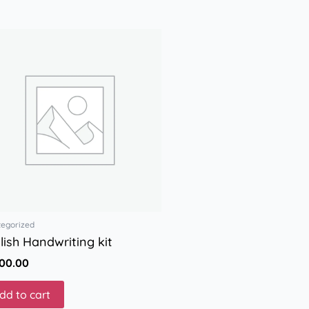
tegorized
lish Handwriting kit
000.00
dd to cart