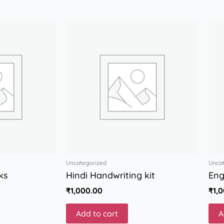
Uncategorized
Unca
ks
Hindi Handwriting kit
Eng
₹
1,000.00
₹
1,
Add to cart
A