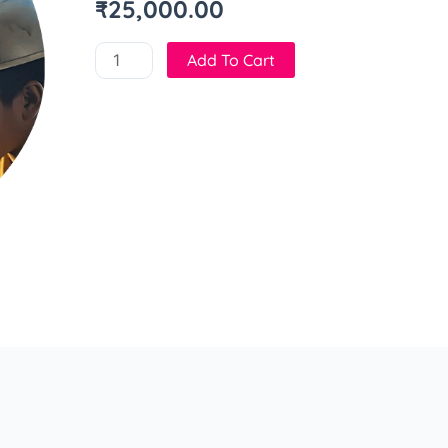
₹
25,000.00
Add To Cart