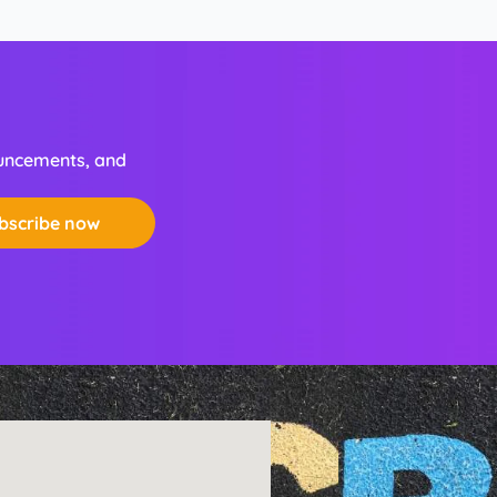
ouncements, and
bscribe now