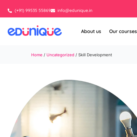
Skip
to
(+91) 99535 55869
info@edunique.in
content
About us
Our courses
Home
/
Uncategorized
/ Skill Development