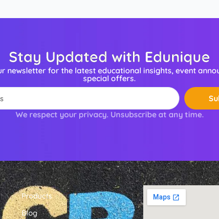
Stay Updated with Edunique
ur newsletter for the latest educational insights, event ann
special offers.
Su
We respect your privacy. Unsubscribe at any time.
Products
Blog