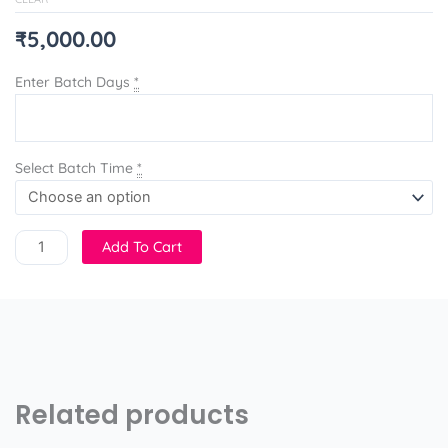
₹
5,000.00
Enter Batch Days
*
Select Batch Time
*
Add To Cart
Related products