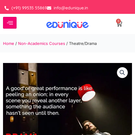
Skip
(+91) 99535 55869
info@edunique.in
to
content
0
Cart
Home
/
Non-Academics Courses
/ Theatre/Drama