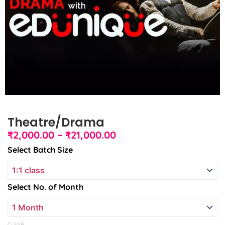
Theatre/Drama
Price
₹
2,000.00
–
₹
21,000.00
range:
Theatre/Drama
Select Batch Size
₹2,000.00
quantity
through
₹21,000.00
Select No. of Month
CLEAR