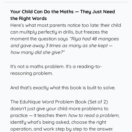
Your Child Can Do the Maths — They Just Need
the Right Words
Here’s what most parents notice too late: their child
can multiply perfectly in drills, but freezes the
moment the question says
“Riya had 48 mangoes
and gave away 3 times as many as she kept —
how many did she give?”
It’s not a maths problem. It’s a reading-to-
reasoning problem.
And that’s exactly what this book is built to solve.
The EduNique Word Problem Book (Set of 2)
doesn’t just give your child more problems to
practice — it teaches them
how to read a problem
,
identify what’s being asked, choose the right
operation, and work step by step to the answer.