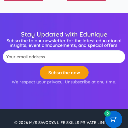
Stay Updated with Edunique
Subscribe to our newsletter for the latest educational
insights, event announcements, and special offers.
Email
Subscribe now
We respect your privacy. Unsubscribe at any time.
0
© 2026 M/S SAVODYA LIFE SKILLS PRIVATE LIMITED.