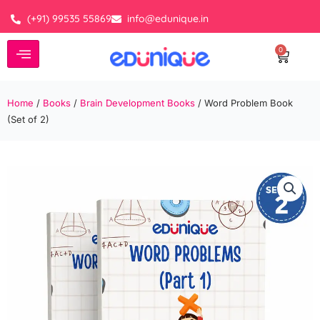
Skip
(+91) 99535 55869
info@edunique.in
to
content
0
Cart
Home
/
Books
/
Brain Development Books
/ Word Problem Book
(Set of 2)