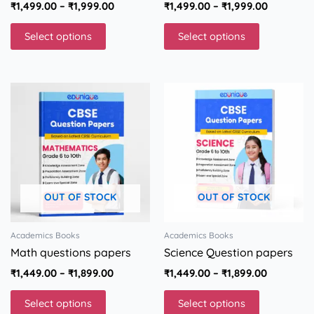
₹
1,499.00
–
₹
1,999.00
₹
1,499.00
–
₹
1,999.00
page
page
Select options
Select options
Price
Price
This
This
range:
range:
product
product
₹1,449.00
₹1,449.00
has
has
through
through
multiple
multiple
₹1,899.00
₹1,899.00
variants.
variants.
The
The
options
options
OUT OF STOCK
OUT OF STOCK
may
may
be
be
chosen
chosen
Academics Books
Academics Books
on
on
Math questions papers
Science Question papers
the
the
₹
1,449.00
–
₹
1,899.00
₹
1,449.00
–
₹
1,899.00
product
product
page
page
Select options
Select options