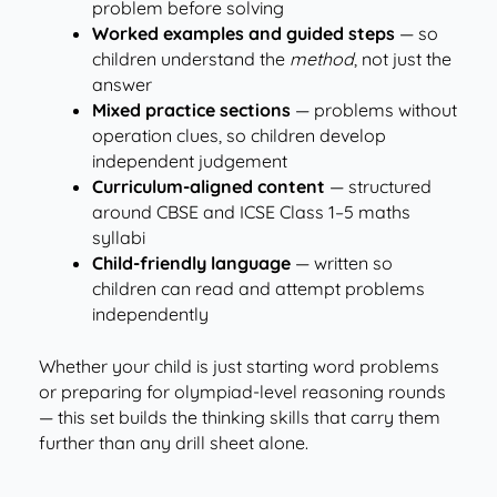
problem before solving
Worked examples and guided steps
— so
children understand the
method
, not just the
answer
Mixed practice sections
— problems without
operation clues, so children develop
independent judgement
Curriculum-aligned content
— structured
around CBSE and ICSE Class 1–5 maths
syllabi
Child-friendly language
— written so
children can read and attempt problems
independently
Whether your child is just starting word problems
or preparing for olympiad-level reasoning rounds
— this set builds the thinking skills that carry them
further than any drill sheet alone.