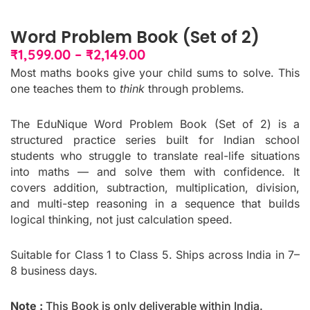
Word Problem Book (Set of 2)
Price
₹
1,599.00
–
₹
2,149.00
range:
Most maths books give your child sums to solve. This
₹1,599.00
one teaches them to
think
through problems.
through
₹2,149.00
The EduNique Word Problem Book (Set of 2) is a
structured practice series built for Indian school
students who struggle to translate real-life situations
into maths — and solve them with confidence. It
covers addition, subtraction, multiplication, division,
and multi-step reasoning in a sequence that builds
logical thinking, not just calculation speed.
Suitable for Class 1 to Class 5. Ships across India in 7–
8 business days.
Note :
This Book is only deliverable within India.