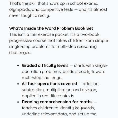
That’s the skill that shows up in school exams,
olympiads, and competitive tests — and it’s almost
never taught directly.
What’s Inside the Word Problem Book Set
This isn’t a thin exercise packet. It’s a two-book
progressive course that takes children from simple
single-step problems to multi-step reasoning
challenges.
Graded difficulty levels
— starts with single-
operation problems, builds steadily toward
multi-step challenges
All four operations covered
— addition,
subtraction, multiplication, and division,
applied in real-life contexts
Reading comprehension for maths
—
teaches children to identify keywords,
underline relevant data, and set up the