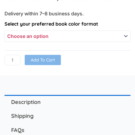
Delivery within 7–8 business days.
Word
Select your preferred book color format
Problem
Book
(Set
of
2)
Add To Cart
quantity
Description
Shipping
FAQs