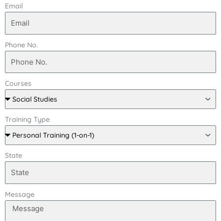
Email
Phone No.
Courses
Training Type
State
Message