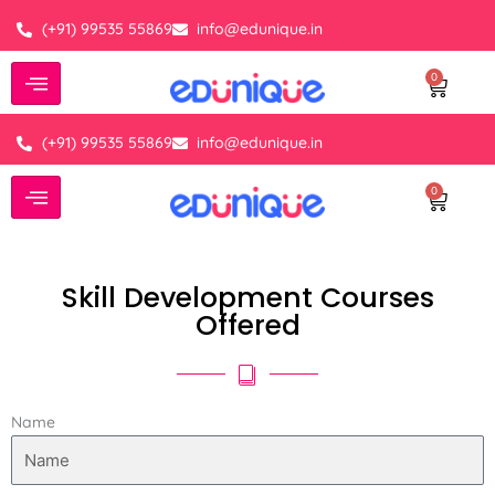
Skip
(+91) 99535 55869
info@edunique.in
to
content
0
Cart
(+91) 99535 55869
info@edunique.in
0
Cart
Skill Development Courses
Offered
Name