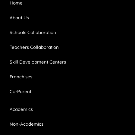
Home
About Us
Schools Collaboration
Teachers Collaboration
Skill Development Centers
Franchises
Co-Parent
Academics
Non-Academics