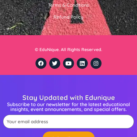
Terms & Conditions
Refund Policy
© EduNique. All Rights Reserved.
F
T
Y
L
I
a
w
o
i
n
c
i
u
n
s
e
t
t
k
t
b
t
u
e
a
o
e
b
d
g
o
r
e
i
r
Stay Updated with Edunique
k
n
a
m
Subscribe to our newsletter for the latest educational
insights, event announcements, and special offers.
Email