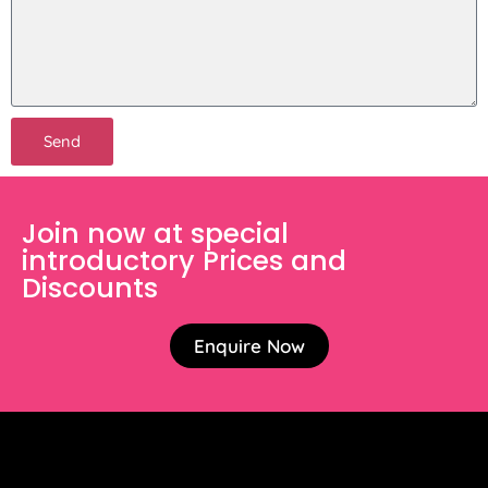
Send
Join now at special
introductory Prices and
Discounts
Enquire Now