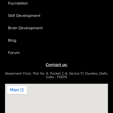
Foundation
Skill Development
Brain Development
Blog
Forum
Contact us:
Basement Floor, Plot No. 8, Pocket C-8, Sector-17, Dwarka, Delhi,
India - 110078