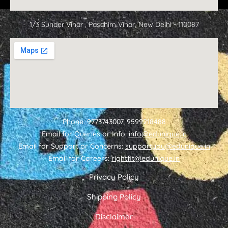
1/3 Sunder Vihar , Paschim Vihar, New Delhi - 110087
Phone: 9773743007, 9599218488
Email for Queries or Info:
info@edunique.in
Email for Support or Concerns:
supportyou@edunique.in
Email for Careers:
rightfit@edunique.in
Privacy Policy
Shipping Policy
Disclaimer