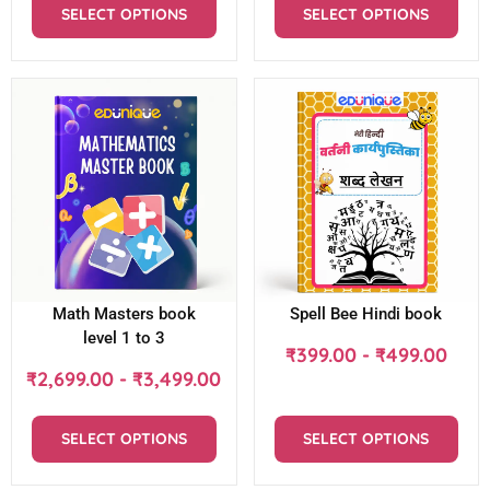
SELECT OPTIONS
SELECT OPTIONS
Math Masters book
Spell Bee Hindi book
level 1 to 3
₹
399.00
-
₹
499.00
₹
2,699.00
-
₹
3,499.00
SELECT OPTIONS
SELECT OPTIONS