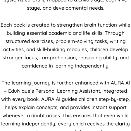
stage, and developmental needs.
Each book is created to strengthen brain function while
building essential academic and life skills. Through
structured exercises, problem-solving tasks, writing
activities, and skill-building modules, children develop
stronger focus, comprehension, reasoning ability, and
confidence in learning independently.
The learning journey is further enhanced with AURA AI
– EduNique’s Personal Learning Assistant. Integrated
with every book, AURA AI guides children step-by-step,
helps explain concepts, and provides instant support
whenever a doubt arises. This ensures that even while
learning independently, every child receives the clarity