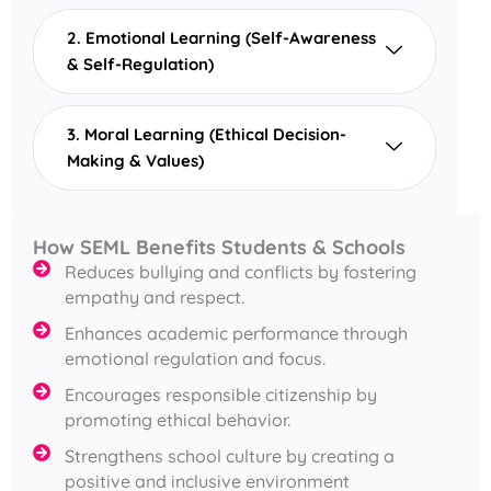
2. Emotional Learning (Self-Awareness
& Self-Regulation)
3. Moral Learning (Ethical Decision-
Making & Values)
How SEML Benefits Students & Schools
Reduces bullying and conflicts by fostering
empathy and respect.
Enhances academic performance through
emotional regulation and focus.
Encourages responsible citizenship by
promoting ethical behavior.
Strengthens school culture by creating a
positive and inclusive environment