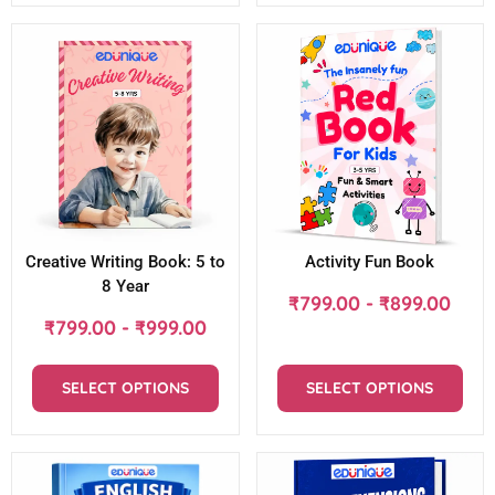
Creative Writing Book: 5 to
Activity Fun Book
8 Year
₹
799.00
-
₹
899.00
₹
799.00
-
₹
999.00
SELECT OPTIONS
SELECT OPTIONS