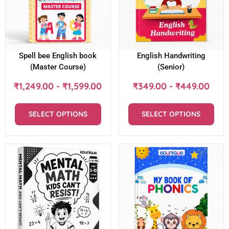
Spell bee English book
English Handwriting
(Master Course)
(Senior)
₹
1,249.00
-
₹
1,599.00
₹
349.00
-
₹
449.00
SELECT OPTIONS
SELECT OPTIONS