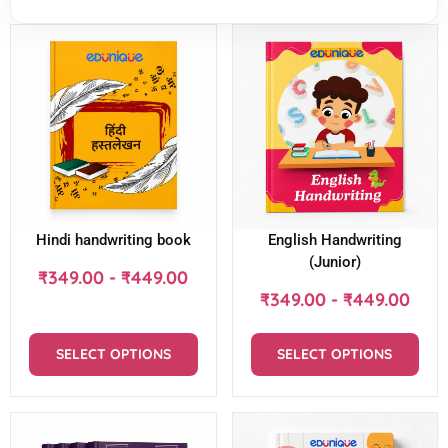
Hindi handwriting book
English Handwriting
(Junior)
₹
349.00
-
₹
449.00
₹
349.00
-
₹
449.00
SELECT OPTIONS
SELECT OPTIONS