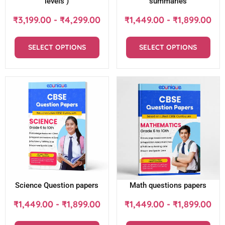
levels )
summaries
₹
3,199.00
-
₹
4,299.00
₹
1,449.00
-
₹
1,899.00
SELECT OPTIONS
SELECT OPTIONS
Science Question papers
Math questions papers
₹
1,449.00
-
₹
1,899.00
₹
1,449.00
-
₹
1,899.00