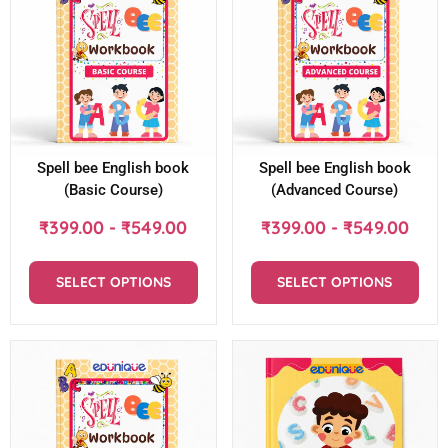
Spell bee English book
Spell bee English book
(Basic Course)
(Advanced Course)
₹
399.00
-
₹
549.00
₹
399.00
-
₹
549.00
SELECT OPTIONS
SELECT OPTIONS