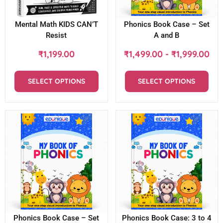
Mental Math KIDS CAN’T
Phonics Book Case – Set
Resist
A and B
₹
1,199.00
₹
1,499.00
-
₹
1,999.00
SELECT OPTIONS
SELECT OPTIONS
Phonics Book Case – Set
Phonics Book Case: 3 to 4