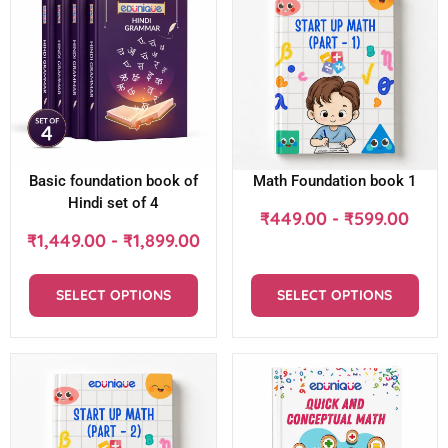
Basic foundation book of
Math Foundation book 1
Hindi set of 4
₹
449.00
-
₹
599.00
₹
1,449.00
-
₹
1,899.00
SELECT OPTIONS
SELECT OPTIONS