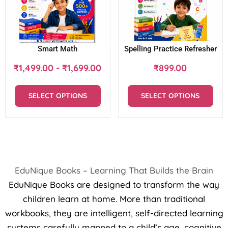
Smart Math
Spelling Practice Refresher
₹
1,499.00
-
₹
1,699.00
₹
899.00
SELECT OPTIONS
SELECT OPTIONS
EduNique Books – Learning That Builds the Brain
EduNique Books are designed to transform the way
children learn at home. More than traditional
workbooks, they are intelligent, self-directed learning
systems carefully mapped to a child’s age, cognitive