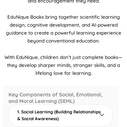
and encouragement they need.
EduNique Books bring together scientific learning
design, cognitive development, and AI-powered
guidance to create a powerful learning experience
beyond conventional education.
With EduNique, children don’t just complete books—
they develop sharper minds, stronger skills, and a
lifelong love for learning.
Key Components of Social, Emotional,
and Moral Learning (SEML)
1. Social Learning (Building Relationships
& Social Awareness)