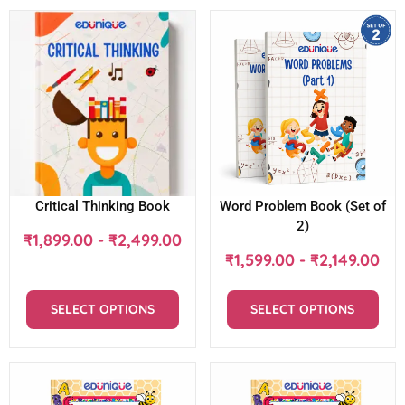
Critical Thinking Book
Word Problem Book (Set of
2)
₹
1,899.00
-
₹
2,499.00
₹
1,599.00
-
₹
2,149.00
SELECT OPTIONS
SELECT OPTIONS