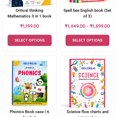
Critical thinking
Spell bee English book (Set
Mathematics 3 in 1 book
of 3)
₹
1,199.00
₹
1,449.00
-
₹
1,899.00
SELECT OPTIONS
SELECT OPTIONS
Phonics Book case ( 6
Science flow charts and