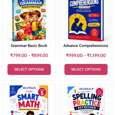
Grammar Basic Book
Advance Comprehensions
₹
799.00
-
₹
899.00
₹
999.00
-
₹
1,199.00
SELECT OPTIONS
SELECT OPTIONS