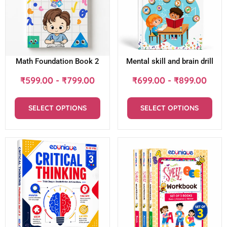
Math Foundation Book 2
Mental skill and brain drill
₹
599.00
-
₹
799.00
₹
699.00
-
₹
899.00
SELECT OPTIONS
SELECT OPTIONS