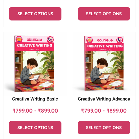
SELECT OPTIONS
SELECT OPTIONS
Creative Writing Basic
Creative Writing Advance
₹
799.00
-
₹
899.00
₹
799.00
-
₹
899.00
SELECT OPTIONS
SELECT OPTIONS