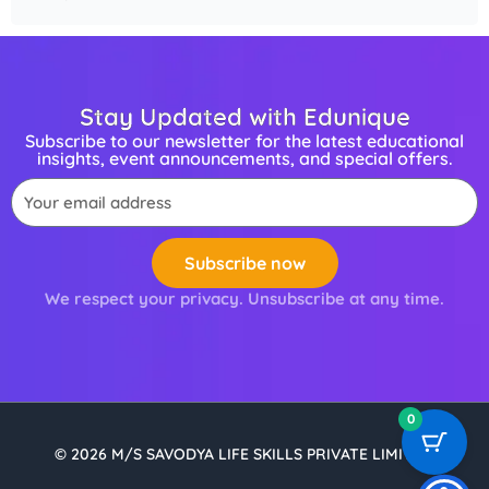
Stay Updated with Edunique
Subscribe to our newsletter for the latest educational
insights, event announcements, and special offers.
Email
Subscribe now
We respect your privacy. Unsubscribe at any time.
0
© 2026 M/S SAVODYA LIFE SKILLS PRIVATE LIMITED.