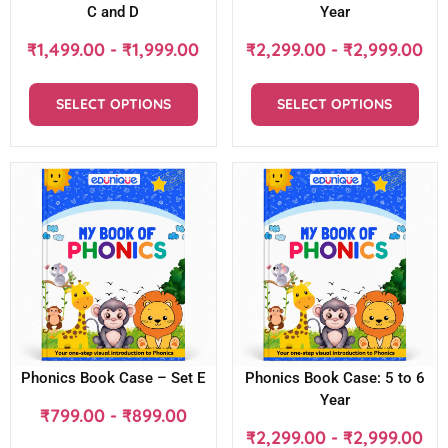
C and D
Year
₹
1,499.00
-
₹
1,999.00
₹
2,299.00
-
₹
2,999.00
SELECT OPTIONS
SELECT OPTIONS
Phonics Book Case – Set E
Phonics Book Case: 5 to 6
Year
₹
799.00
-
₹
899.00
₹
2,299.00
-
₹
2,999.00