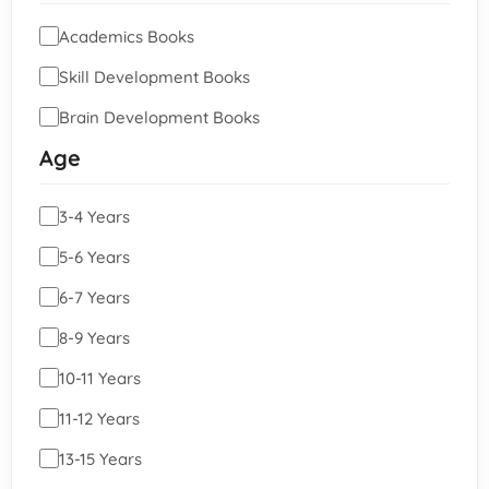
Academics Books
Skill Development Books
Brain Development Books
Age
3-4 Years
5-6 Years
6-7 Years
8-9 Years
10-11 Years
11-12 Years
13-15 Years