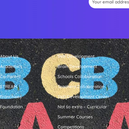
About Us
Skill Development
Academics
Brain Development
Co-Parent
Schools Collaboration
STREAM
Teachers Collaboration
Franchises
Skill Development Center
Foundation
Not so extra – Curricular
Summer Courses
Competitions