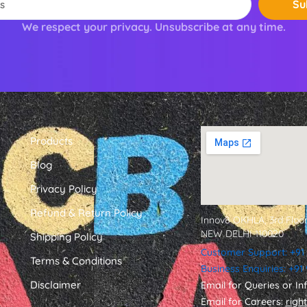
Su
We respect your privacy. Unsubscribe at any time.
Products
Blog
Privacy Policy
Refund & Return Policy
Innov8 OKHLA, 3rd Floor
NEW DELHI 110020
Shipping Policy
Customer Support: +91
Terms & Conditions
Business Enquiries: +9
Disclaimer
Email for Queries or In
Email for Careers:
righ