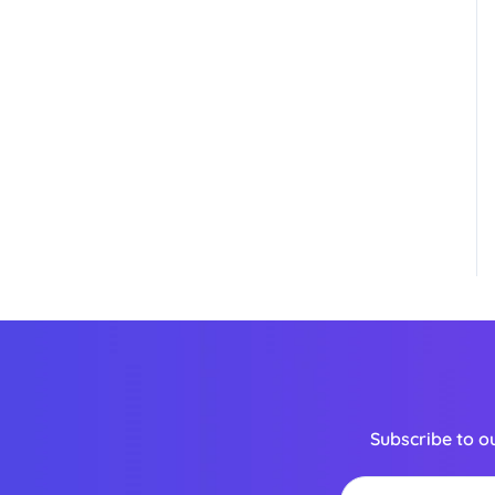
Subscribe to o
Email