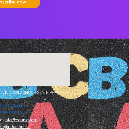
bscribe now
, 211, OKHLA INDL. ESTATE PHASE -III
 95992 18488
1 99535 55869
fo:
info@edunique.in
tfit@edunique.in