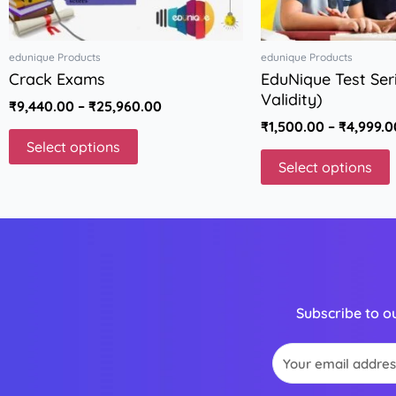
on
the
t
edunique Products
edunique Products
product
p
Crack Exams
EduNique Test Seri
page
Validity)
₹
9,440.00
–
₹
25,960.00
₹
1,500.00
–
₹
4,999.0
Select options
Select options
Subscribe to o
Email