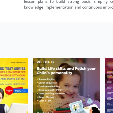
lesson plans to build strong basis, simplify co
knowledge implementation and continuous impr
Price
his
range:
roduct
₹1,500.00
as
through
ultiple
₹4,999.00
ariants.
The
ptions
may
be
hosen