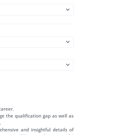
career.
ge the qualification gap as well as
.
ehensive and insightful details of