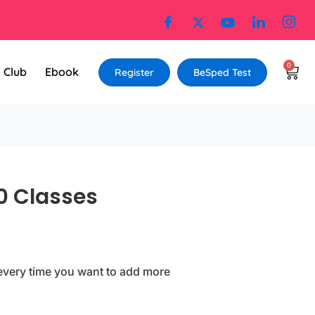
0
Cart
l Club
Ebook
Register
BeSped Test
0 Classes
every time you want to add more