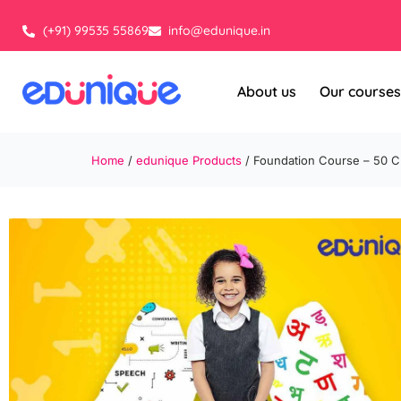
Skip
to
(+91) 99535 55869
info@edunique.in
content
About us
Our courses
Home
/
edunique Products
/ Foundation Course – 50 C