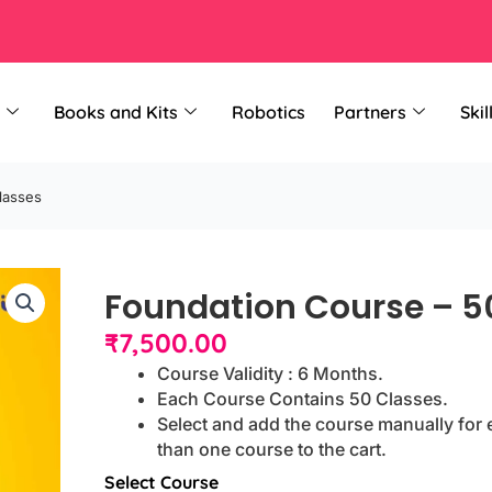
Books and Kits
Robotics
Partners
Skil
lasses
Foundation Course – 5
₹
7,500.00
Course Validity : 6 Months.
Each Course Contains 50 Classes.
Select and add the course manually for 
than one course to the cart.
Foundation
Select Course