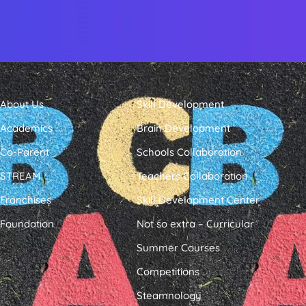
About Us
Skill Development
Academics
Brain Development
Co-Parent
Schools Collaboration
STREAM
Teachers Collaboration
Franchises
Skill Development Center
Foundation
Not so extra – Curricular
Summer Courses
Competitions
Steamnology