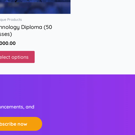
on
the
que Products
product
hnology Diploma (50
page
sses)
,000.00
elect options
ouncements, and
bscribe now