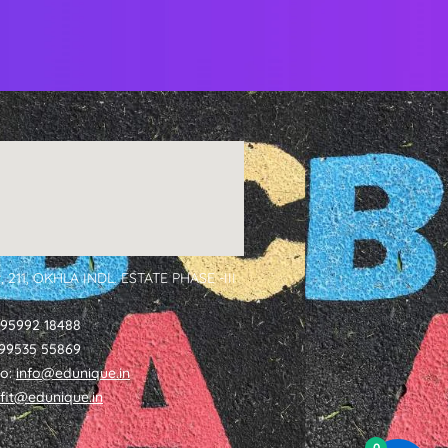
, 211, OKHLA INDL. ESTATE PHASE -III
 95992 18488
1 99535 55869
fo:
info@edunique.in
tfit@edunique.in
0