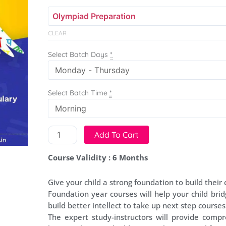
Course
-
50
CLEAR
Classes
quantity
Select Batch Days
*
Select Batch Time
*
Add To Cart
Course Validity : 6 Months
Give your child a strong foundation to build their 
Foundation year courses will help your child brid
build better intellect to take up next step courses
The expert study-instructors will provide compr