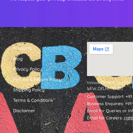
Products
Blog
Privacy Policy
Refund & Return Policy
Innov8 OKHLA, 3rd Floor
NEW DELHI 110020
Shipping Policy
Customer Support: +91
Terms & Conditions
Business Enquiries: +9
Disclaimer
Email for Queries or In
Email for Careers:
righ